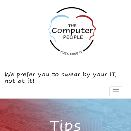
We prefer you to swear by your IT,
not at it!
Toggle
navigat
Tips