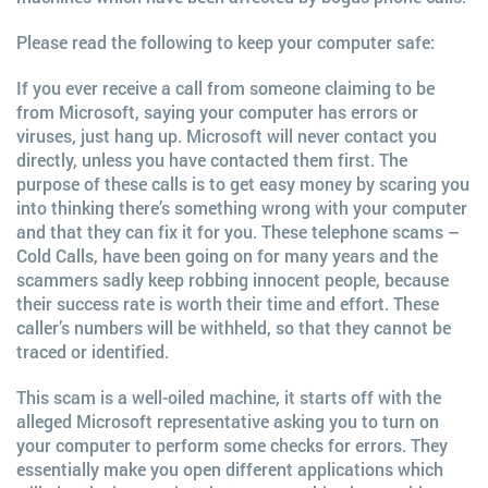
Please read the following to keep your computer safe:
If you ever receive a call from someone claiming to be
from Microsoft, saying your computer has errors or
viruses, just hang up. Microsoft will never contact you
directly, unless you have contacted them first. The
purpose of these calls is to get easy money by scaring you
into thinking there’s something wrong with your computer
and that they can fix it for you. These telephone scams –
Cold Calls, have been going on for many years and the
scammers sadly keep robbing innocent people, because
their success rate is worth their time and effort. These
caller’s numbers will be withheld, so that they cannot be
traced or identified.
This scam is a well-oiled machine, it starts off with the
alleged Microsoft representative asking you to turn on
your computer to perform some checks for errors. They
essentially make you open different applications which