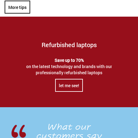
More tips
Refurbished laptops
Save up to 70%
on the latest technology and brands with our
professionally refurbished laptops
let me see!
What our
customers say