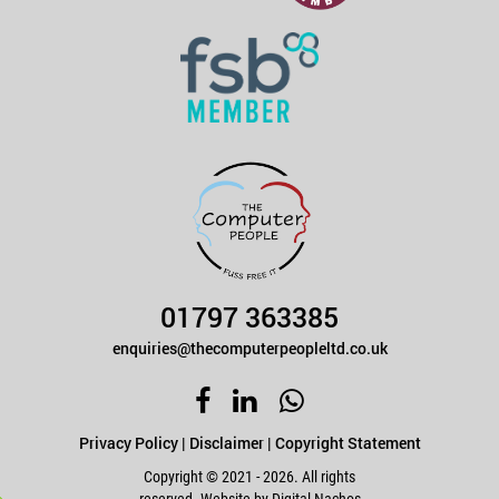
01797 363385
enquiries@thecomputerpeopleltd.co.uk
Privacy Policy
|
Disclaimer
|
Copyright Statement
Copyright © 2021 - 2026. All rights