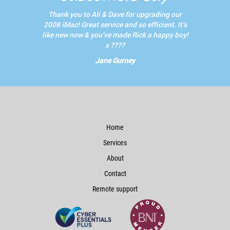
Thank you to Ali & Dave for upgrading our
2008 iMac! Great service and so efficient. It’s
like new now & you’ve made Rick a happy boy!
x ????
Jane Gurney
Home
Services
About
Contact
Remote support