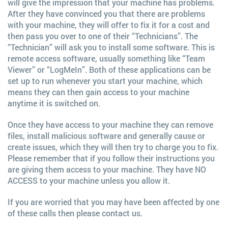
will give the impression that your machine has problems.
After they have convinced you that there are problems
with your machine, they will offer to fix it for a cost and
then pass you over to one of their “Technicians”. The
“Technician” will ask you to install some software. This is
remote access software, usually something like “Team
Viewer” or “LogMeIn”. Both of these applications can be
set up to run whenever you start your machine, which
means they can then gain access to your machine
anytime it is switched on.
Once they have access to your machine they can remove
files, install malicious software and generally cause or
create issues, which they will then try to charge you to fix.
Please remember that if you follow their instructions you
are giving them access to your machine. They have NO
ACCESS to your machine unless you allow it.
If you are worried that you may have been affected by one
of these calls then please contact us.