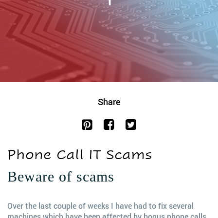
Share
Phone Call IT Scams
Beware of scams
Over the last couple of weeks I have had to fix several
machines which have been affected by bogus phone calls.