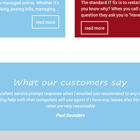
The standard IT fix is to resta
w managed online. Whether it’s
you know why? When you call u
king, paying bills, managing...
question they ask you is “Have
read more
read more
What our customers say
cellent service prompt response when I emailed can recommend to any 
ng help with their computers will use again if I have any issues also her
rates are very reasonable
Paul Saunders