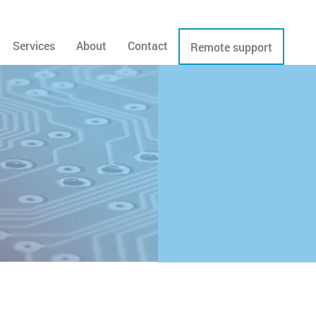
Services
About
Contact
Remote support