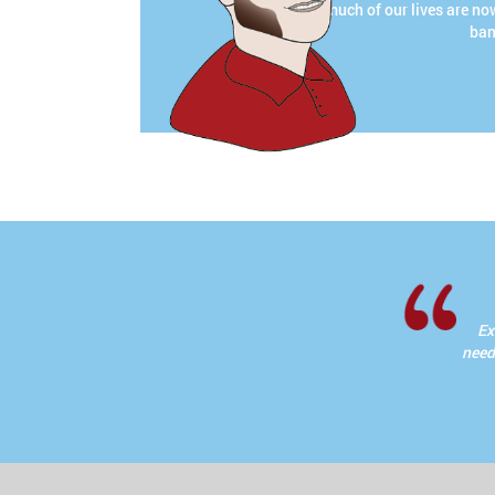
much of our lives are no
ban
Ex
needi