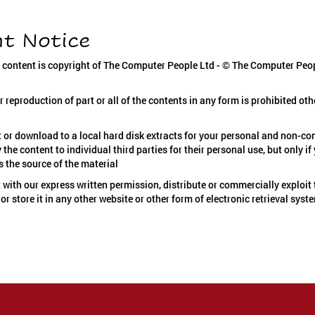
ht Notice
s content is copyright of The Computer People Ltd - © The Computer Peop
r reproduction of part or all of the contents in any form is prohibited oth
 or download to a local hard disk extracts for your personal and non-c
the content to individual third parties for their personal use, but only 
s the source of the material
 with our express written permission, distribute or commercially exploit 
or store it in any other website or other form of electronic retrieval syst