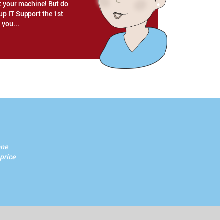
rt your machine! But do
p IT Support the 1st
 you...
one
 price