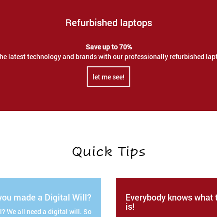
Refurbished laptops
Save up to 70%
the latest technology and brands with our professionally refurbished lap
let me see!
Quick Tips
ou made a Digital Will?
Everybody knows what t
is!
? We all need a digital will. So