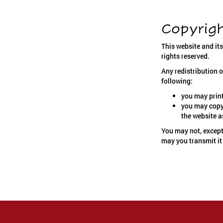
Copyrig
This website and it
rights reserved.
Any redistribution o
following:
you may print
you may copy 
the website a
You may not, except
may you transmit it 