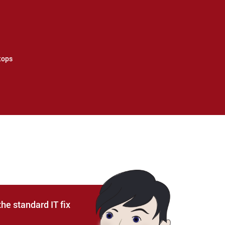
tops
he standard IT fix