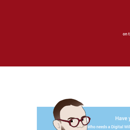
on 
Have y
Who needs a Digital Will