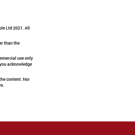
le Ltd 2021. All
er than the
ommercial use only
if you acknowledge
the content. Nor
em.