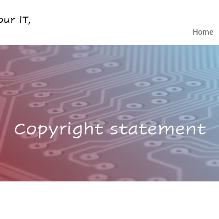
ur IT,
Home
Copyright statement