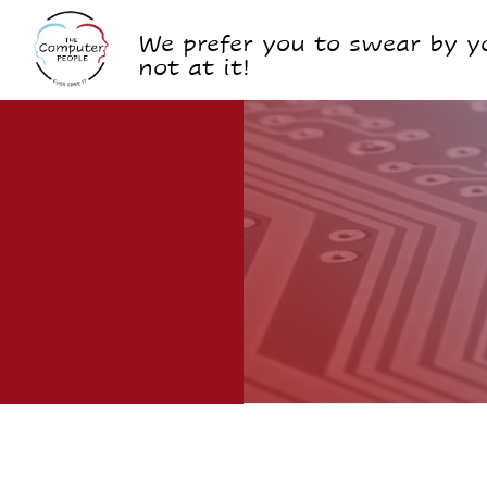
We prefer you to swear by yo
not at it!