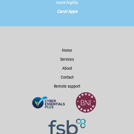
more highly.
Carol Apps
Home
Services
About
Contact
Remote support