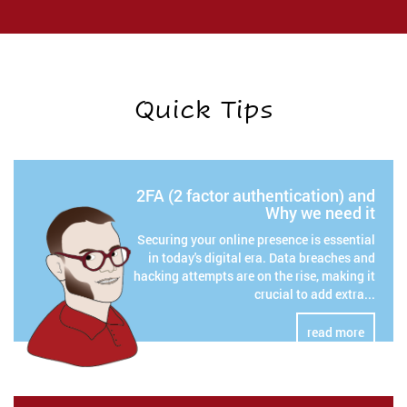
Quick Tips
2FA (2 factor authentication) and
Why we need it
Securing your online presence is essential
in today's digital era. Data breaches and
hacking attempts are on the rise, making it
crucial to add extra...
read more