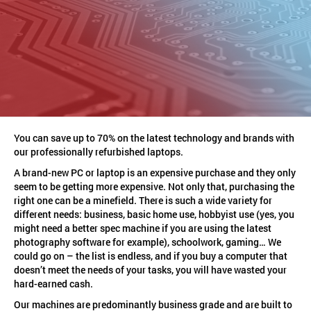
You can save up to 70% on the latest technology and brands with
our professionally refurbished laptops.
A brand-new PC or laptop is an expensive purchase and they only
seem to be getting more expensive. Not only that, purchasing the
right one can be a minefield. There is such a wide variety for
different needs: business, basic home use, hobbyist use (yes, you
might need a better spec machine if you are using the latest
photography software for example), schoolwork, gaming… We
could go on – the list is endless, and if you buy a computer that
doesn’t meet the needs of your tasks, you will have wasted your
hard-earned cash.
Our machines are predominantly business grade and are built to