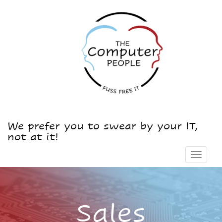
We prefer you to swear by your IT,
not at it!
Toggle
navigat
Sales