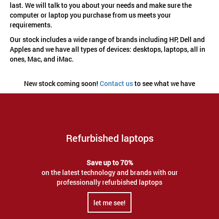
last. We will talk to you about your needs and make sure the
computer or laptop you purchase from us meets your
requirements.
Our stock includes a wide range of brands including HP, Dell and
Apples and we have all types of devices: desktops, laptops, all in
ones, Mac, and iMac.
New stock coming soon!
Contact us
to see what we have
Refurbished laptops
Save up to 70%
on the latest technology and brands with our
professionally refurbished laptops
let me see!