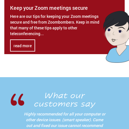
Keep your Zoom meetings secure
Here are our tips for keeping your Zoom meetings
secure and free from Zoombombers. Keep in mind
that many of these tips apply to other
teleconferencing...
read more
What our
customers say
Highly recommended for all your computer or
other device issues. (smart speaker). Came
out and fixed our issue cannot recommend