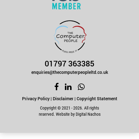
01797 363385
enquiries@thecomputerpeopleltd.co.uk
Privacy Policy
|
Disclaimer
|
Copyright Statement
Copyright © 2021 - 2026. All rights
reserved. Website by
Digital Nachos